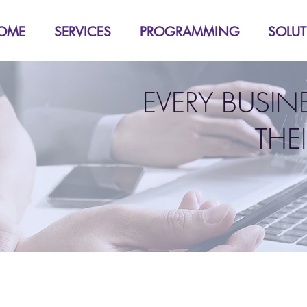
OME
SERVICES
PROGRAMMING
SOLU
EVERY BUSIN
THE