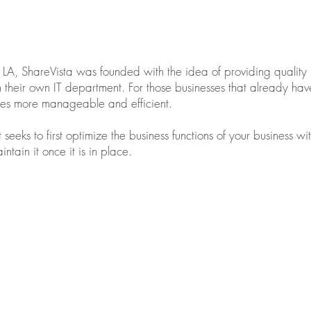
A, ShareVista was founded with the idea of providing quality 
thin their own IT department. For those businesses that already h
sses more manageable and efficient.
t seeks to first optimize the business functions of your business 
ntain it once it is in place.