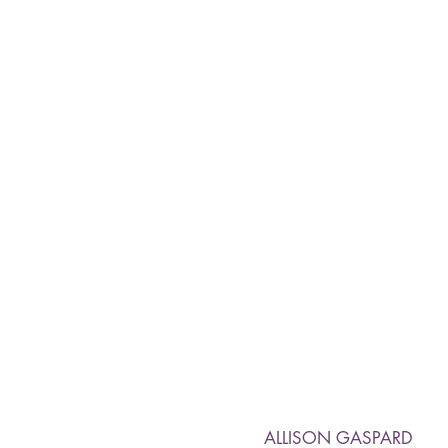
ALLISON GASPARD