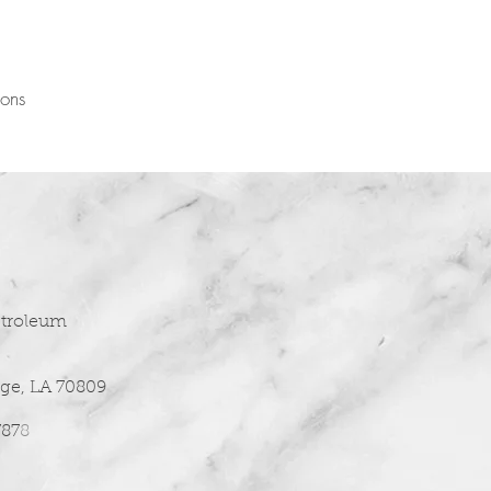
ions
etroleum
ge, LA 70809
787
8