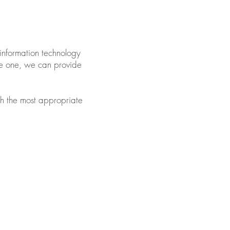
information technology
ave one, we can provide
with the most appropriate