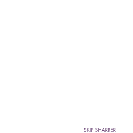
SKIP SHARRER