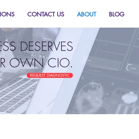
TIONS
CONTACT US
ABOUT
BLOG
ESS DESERVES
IR OWN CIO.
REQUEST DIAGNOSTIC