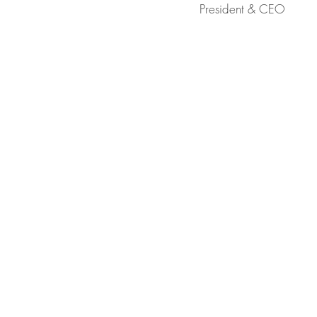
President & CEO