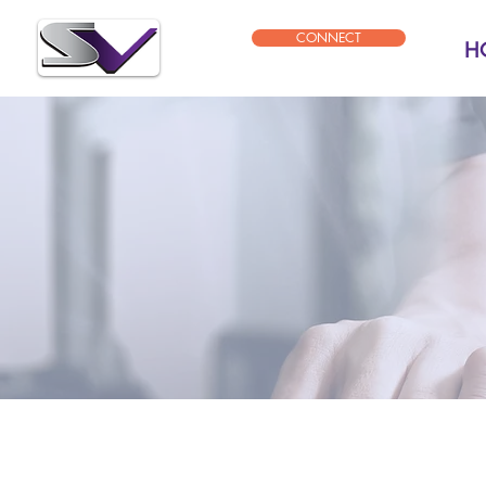
CONNECT
H