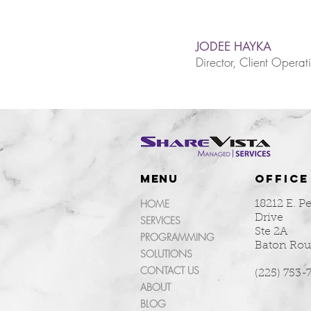
JODEE HAYKA
Director, Client Operat
MENU
OFFICE
HOME
18212 E. P
Drive
SERVICES
Ste 2A
PROGRAMMING
Baton Rou
SOLUTIONS
CONTACT US
(225) 753-
ABOUT
BLOG