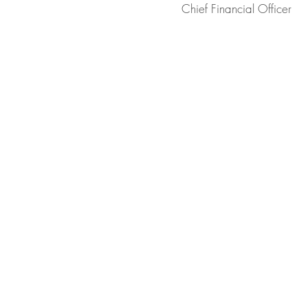
Chief Financial Officer