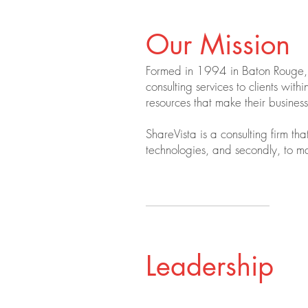
Our Mission
Formed in 1994 in Baton Rouge, L
consulting services to clients wi
resources that make their busine
ShareVista is a consulting firm tha
technologies, and secondly, to mai
Leadership